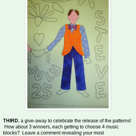
THIRD
, a give-away to celebrate the release of the patterns!
How about 3 winners, each getting to choose 4 music
blocks? Leave a comment revealing your most