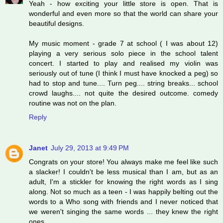
Yeah - how exciting your little store is open. That is
wonderful and even more so that the world can share your
beautiful designs.
My music moment - grade 7 at school ( I was about 12)
playing a very serious solo piece in the school talent
concert. I started to play and realised my violin was
seriously out of tune (I think I must have knocked a peg) so
had to stop and tune.... Turn peg.... string breaks... school
crowd laughs.... not quite the desired outcome. comedy
routine was not on the plan.
Reply
Janet
July 29, 2013 at 9:49 PM
Congrats on your store! You always make me feel like such
a slacker! I couldn't be less musical than I am, but as an
adult, I'm a stickler for knowing the right words as I sing
along. Not so much as a teen - I was happily belting out the
words to a Who song with friends and I never noticed that
we weren't singing the same words ... they knew the right
ones.