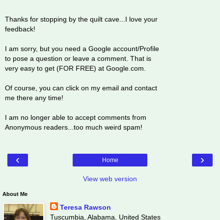
Thanks for stopping by the quilt cave...I love your
feedback!
I am sorry, but you need a Google account/Profile
to pose a question or leave a comment. That is
very easy to get (FOR FREE) at Google.com.
Of course, you can click on my email and contact
me there any time!
I am no longer able to accept comments from
Anonymous readers...too much weird spam!
‹
›
Home
View web version
About Me
Teresa Rawson
Tuscumbia, Alabama, United States