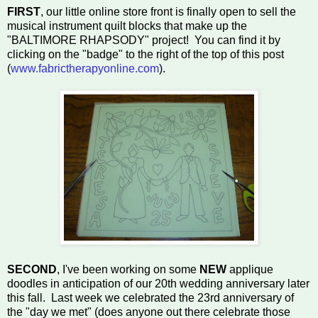
FIRST
, our little online store front is finally open to sell the
musical instrument quilt blocks that make up the
"BALTIMORE RHAPSODY" project!
You can find it by
clicking on the "badge" to the right of the top of this post
(
www.fabrictherapyonline.com
).
SECOND
, I've been working on some
NEW
applique
doodles in anticipation of our 20th wedding anniversary later
this fall. Last week we celebrated the 23rd anniversary of
the "day we met" (does anyone out there celebrate those