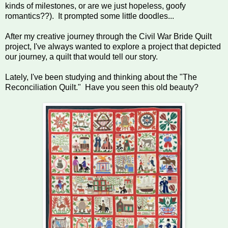
kinds of milestones, or are we just hopeless, goofy
romantics??). It prompted some little doodles...
After my creative journey through the Civil War Bride Quilt
project, I've always wanted to explore a project that depicted
our journey, a quilt that would tell our story.
Lately, I've been studying and thinking about the "The
Reconciliation Quilt." Have you seen this old beauty?