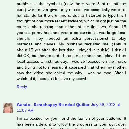
problem -- the cymbals (now there were 3 of us off the
curb) were never given any music - we essentially were hi-
hat stands for the drummers. But as I started to type this I
thought of one more recent incident, which might just be the
more embarrassing than either of the first two. About 15
years ago my husband was a percussionist w/a large local
church. They needed an extra percussionist to play
maracas and claves. My husband recruited me. (This is
about 15 yrs after the last time I played in public). I think I
did OK, but they recorded the performance and played it on
local access Christmas day. I was so focused on the music
and trying not to mess up it appeared that when my mother
saw the video she asked me why I was so mad. After I
watched it, I couldn't believe my scowl.
Reply
Wanda - Scraphappy Blended Quilter
July 29, 2013 at
11:07 AM
I'm so excited for you - and the launch of your patterns. It
has been a delight to follow the progress on your quilt over