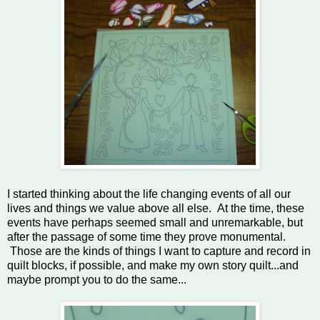
I started thinking about the life changing events of all our
lives and things we value above all else. At the time, these
events have perhaps seemed small and unremarkable, but
after the passage of some time they prove monumental.
Those are the kinds of things I want to capture and record in
quilt blocks, if possible, and make my own story quilt...and
maybe prompt you to do the same...