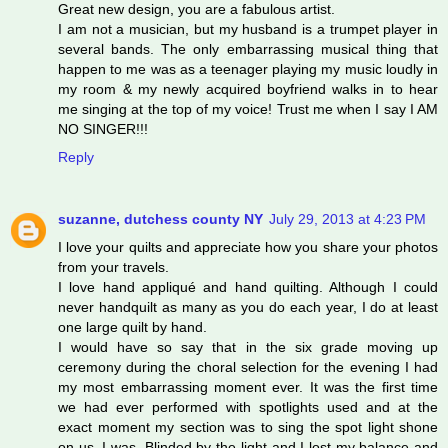
Great new design, you are a fabulous artist.
I am not a musician, but my husband is a trumpet player in
several bands. The only embarrassing musical thing that
happen to me was as a teenager playing my music loudly in
my room & my newly acquired boyfriend walks in to hear
me singing at the top of my voice! Trust me when I say I AM
NO SINGER!!!
Reply
suzanne, dutchess county NY
July 29, 2013 at 4:23 PM
I love your quilts and appreciate how you share your photos
from your travels.
I love hand appliqué and hand quilting. Although I could
never handquilt as many as you do each year, I do at least
one large quilt by hand.
I would have so say that in the six grade moving up
ceremony during the choral selection for the evening I had
my most embarrassing moment ever. It was the first time
we had ever performed with spotlights used and at the
exact moment my section was to sing the spot light shone
on us, I was. Blinded by the light and I lost my balance and