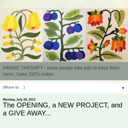
FABRIC THERAPY - some people take pills to keep them
sane...I take 100% cotton.
▼
Monday, July 29, 2013
The OPENING, a NEW PROJECT, and
a GIVE AWAY...