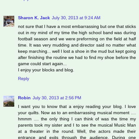
Sharon K. Jack
July 30, 2013 at 9:24 AM
not sure that I have a most embarrassing but one that sticks
out in my mind of my time the high school band was during
football season and we were preforming on the field at half
time. It was very mudding and director said no matter what
keep marching... well I lost a shoe in the mud but kept going
after finishing the routine we had to find my shoe before the
game could start again...
I enjoy your blocks and blog.
Reply
Robin
July 30, 2013 at 2:56 PM
I want you to know that a enjoy reading your blog. I love
your quilts. Now as to an embarrassing musical moment ....
hmmm .... the only thing I can think of was the time my
parents took my sister and I to see the musical Music Man
at a theater in the round. Well, the actors made their
entrance and exits through the audience. During one