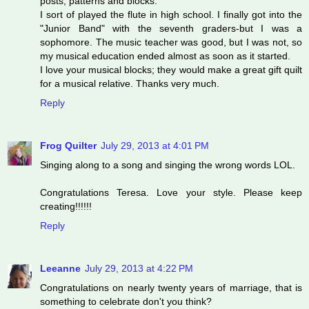
posts, patterns and blocks.
I sort of played the flute in high school. I finally got into the
"Junior Band" with the seventh graders-but I was a
sophomore. The music teacher was good, but I was not, so
my musical education ended almost as soon as it started.
I love your musical blocks; they would make a great gift quilt
for a musical relative. Thanks very much.
Reply
Frog Quilter
July 29, 2013 at 4:01 PM
Singing along to a song and singing the wrong words LOL.
Congratulations Teresa. Love your style. Please keep
creating!!!!!!
Reply
Leeanne
July 29, 2013 at 4:22 PM
Congratulations on nearly twenty years of marriage, that is
something to celebrate don't you think?