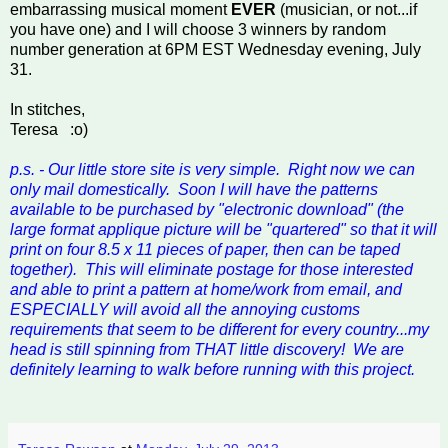
embarrassing musical moment
EVER
(musician, or not...if
you have one) and I will choose 3 winners by random
number generation at 6PM EST Wednesday evening, July
31.
In stitches,
Teresa :o)
p.s. - Our little store site is very simple. Right now we can
only mail domestically. Soon I will have the patterns
available to be purchased by "electronic download" (the
large format applique picture will be "quartered" so that it will
print on four 8.5 x 11 pieces of paper, then can be taped
together). This will eliminate postage for those interested
and able to print a pattern at home/work from email, and
ESPECIALLY will avoid all the annoying customs
requirements that seem to be different for every country...my
head is still spinning from THAT little discovery! We are
definitely learning to walk before running with this project.