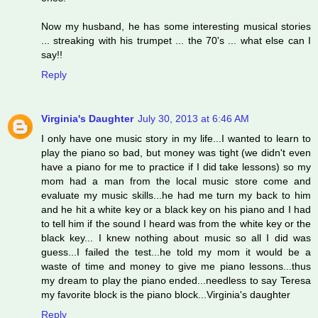
Now my husband, he has some interesting musical stories
... streaking with his trumpet ... the 70's ... what else can I
say!!
Reply
Virginia's Daughter
July 30, 2013 at 6:46 AM
I only have one music story in my life...I wanted to learn to
play the piano so bad, but money was tight (we didn't even
have a piano for me to practice if I did take lessons) so my
mom had a man from the local music store come and
evaluate my music skills...he had me turn my back to him
and he hit a white key or a black key on his piano and I had
to tell him if the sound I heard was from the white key or the
black key... I knew nothing about music so all I did was
guess...I failed the test...he told my mom it would be a
waste of time and money to give me piano lessons...thus
my dream to play the piano ended...needless to say Teresa
my favorite block is the piano block...Virginia's daughter
Reply