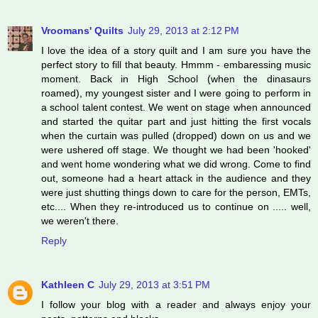
Vroomans' Quilts
July 29, 2013 at 2:12 PM
I love the idea of a story quilt and I am sure you have the
perfect story to fill that beauty. Hmmm - embaressing music
moment. Back in High School (when the dinasaurs
roamed), my youngest sister and I were going to perform in
a school talent contest. We went on stage when announced
and started the quitar part and just hitting the first vocals
when the curtain was pulled (dropped) down on us and we
were ushered off stage. We thought we had been 'hooked'
and went home wondering what we did wrong. Come to find
out, someone had a heart attack in the audience and they
were just shutting things down to care for the person, EMTs,
etc.... When they re-introduced us to continue on ..... well,
we weren't there.
Reply
Kathleen C
July 29, 2013 at 3:51 PM
I follow your blog with a reader and always enjoy your