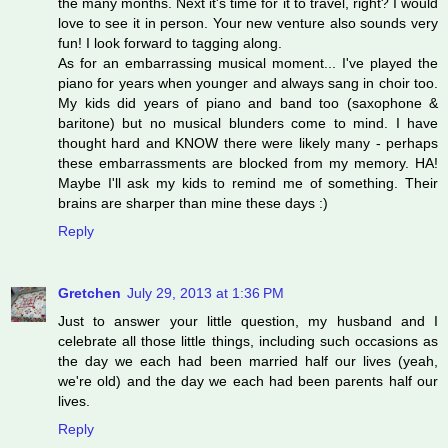
the many months. Next it's time for it to travel, right? I would
love to see it in person. Your new venture also sounds very
fun! I look forward to tagging along.
As for an embarrassing musical moment... I've played the
piano for years when younger and always sang in choir too.
My kids did years of piano and band too (saxophone &
baritone) but no musical blunders come to mind. I have
thought hard and KNOW there were likely many - perhaps
these embarrassments are blocked from my memory. HA!
Maybe I'll ask my kids to remind me of something. Their
brains are sharper than mine these days :)
Reply
Gretchen
July 29, 2013 at 1:36 PM
Just to answer your little question, my husband and I
celebrate all those little things, including such occasions as
the day we each had been married half our lives (yeah,
we're old) and the day we each had been parents half our
lives.
Reply