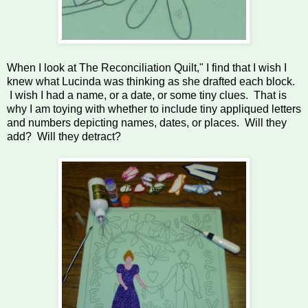
When I look at The Reconciliation Quilt," I find that I wish I
knew what Lucinda was thinking as she drafted each block.
I wish I had a name, or a date, or some tiny clues. That is
why I am toying with whether to include tiny appliqued letters
and numbers depicting names, dates, or places. Will they
add? Will they detract?