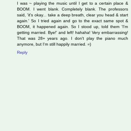
I was ~ playing the music until I get to a certain place &
BOOM. I went blank. Completely blank. The professors
said, 'it's okay... take a deep breath, clear you head & start
again.' So I tried again and go to the exact same spot &
BOOM, it happened again. So I stood up, told them 'I'm
getting married. Bye!' and left! hahaha! Very embarrassing!
That was 28+ years ago. I don't play the piano much
anymore, but I'm still happily married. =)
Reply