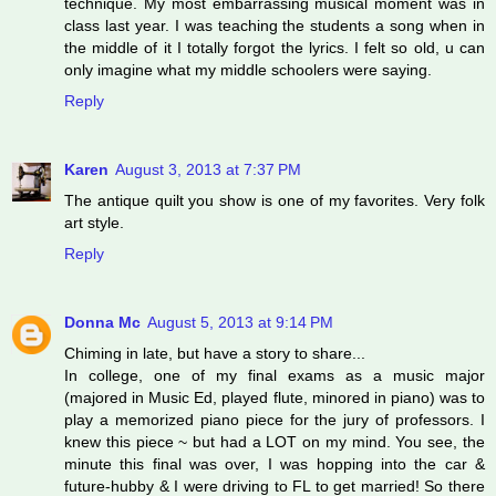
technique. My most embarrassing musical moment was in
class last year. I was teaching the students a song when in
the middle of it I totally forgot the lyrics. I felt so old, u can
only imagine what my middle schoolers were saying.
Reply
Karen
August 3, 2013 at 7:37 PM
The antique quilt you show is one of my favorites. Very folk
art style.
Reply
Donna Mc
August 5, 2013 at 9:14 PM
Chiming in late, but have a story to share...
In college, one of my final exams as a music major
(majored in Music Ed, played flute, minored in piano) was to
play a memorized piano piece for the jury of professors. I
knew this piece ~ but had a LOT on my mind. You see, the
minute this final was over, I was hopping into the car &
future-hubby & I were driving to FL to get married! So there