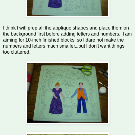
I think I will prep all the applique shapes and place them on
the background first before adding letters and numbers. I am
aiming for 10-inch finished blocks, so I dare not make the
numbers and letters much smaller...but I don't want things
too cluttered.