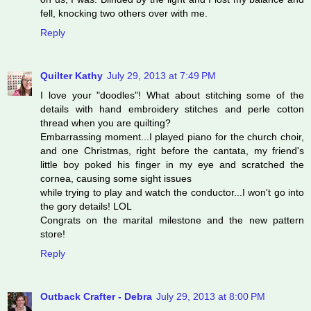
fell, knocking two others over with me.
Reply
Quilter Kathy
July 29, 2013 at 7:49 PM
I love your "doodles"! What about stitching some of the
details with hand embroidery stitches and perle cotton
thread when you are quilting?
Embarrassing moment...I played piano for the church choir,
and one Christmas, right before the cantata, my friend's
little boy poked his finger in my eye and scratched the
cornea, causing some sight issues
while trying to play and watch the conductor...I won't go into
the gory details! LOL
Congrats on the marital milestone and the new pattern
store!
Reply
Outback Crafter - Debra
July 29, 2013 at 8:00 PM