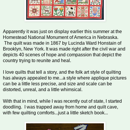
Apparently it was just on display earlier this summer at the
Homestead National Monument of America in Nebraska.
The quilt was made in 1867 by Lucinda Ward Honstain of
Brooklyn, New York. It was made right after the civil war and
depicts 40 scenes of hope and compassion that depict the
country trying to reunite and heal.
I love quilts that tell a story, and the folk art style of quilting
has always appealed to me...a style where applique pictures
can be a little less precise, and size and scale can be
distorted, unreal, and a little whimsical.
With that in mind, while I was recently out of state, I started
doodling. I was trapped away from home and quilt cave,
with few quilting comforts...just a little sketch book...