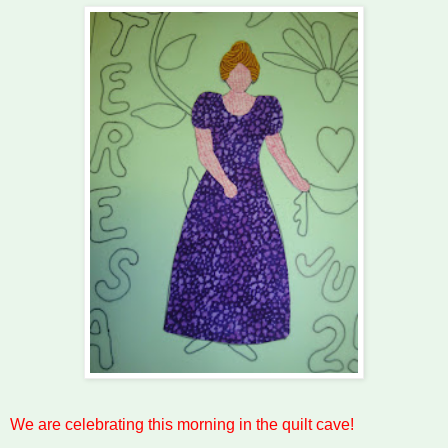
We are celebrating this morning in the quilt cave!