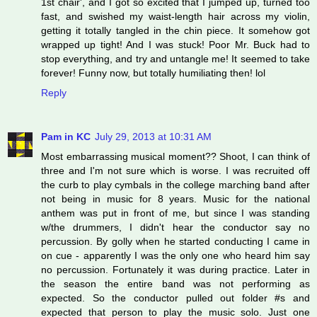
1st chair', and I got so excited that I jumped up, turned too
fast, and swished my waist-length hair across my violin,
getting it totally tangled in the chin piece. It somehow got
wrapped up tight! And I was stuck! Poor Mr. Buck had to
stop everything, and try and untangle me! It seemed to take
forever! Funny now, but totally humiliating then! lol
Reply
Pam in KC
July 29, 2013 at 10:31 AM
Most embarrassing musical moment?? Shoot, I can think of
three and I'm not sure which is worse. I was recruited off
the curb to play cymbals in the college marching band after
not being in music for 8 years. Music for the national
anthem was put in front of me, but since I was standing
w/the drummers, I didn't hear the conductor say no
percussion. By golly when he started conducting I came in
on cue - apparently I was the only one who heard him say
no percussion. Fortunately it was during practice. Later in
the season the entire band was not performing as
expected. So the conductor pulled out folder #s and
expected that person to play the music solo. Just one