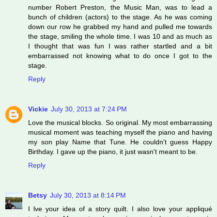
number Robert Preston, the Music Man, was to lead a
bunch of children (actors) to the stage. As he was coming
down our row he grabbed my hand and pulled me towards
the stage, smiling the whole time. I was 10 and as much as
I thought that was fun I was rather startled and a bit
embarrassed not knowing what to do once I got to the
stage.
Reply
Vickie
July 30, 2013 at 7:24 PM
Love the musical blocks. So original. My most embarrassing
musical moment was teaching myself the piano and having
my son play Name that Tune. He couldn't guess Happy
Birthday. I gave up the piano, it just wasn't meant to be.
Reply
Betsy
July 30, 2013 at 8:14 PM
I lve your idea of a story quilt. I also love your appliqué