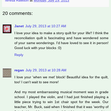
Teresa Rawson
at
Monday, July 29, 2013
20 comments:
Janet
July 29, 2013 at 10:27 AM
I love your idea to make a story quilt for your life!! I think the
reconciliation quilt is fascinating and have wondered some
of your same wonderings. I'd have loved to see it in person!
Good luck with your blocks :0)
Reply
regan
July 29, 2013 at 10:28 AM
I love your 'when we met' block! Beautiful idea for the quilt,
too! I can't wait to see more!
And my most embarrassing musical moment was in grade
school. I played the violin, and I had just finished playing a
little piece trying to win 1st chair spot for the week. Our
teacher, Mr. Buck, said when I finished that it was 'worthy of