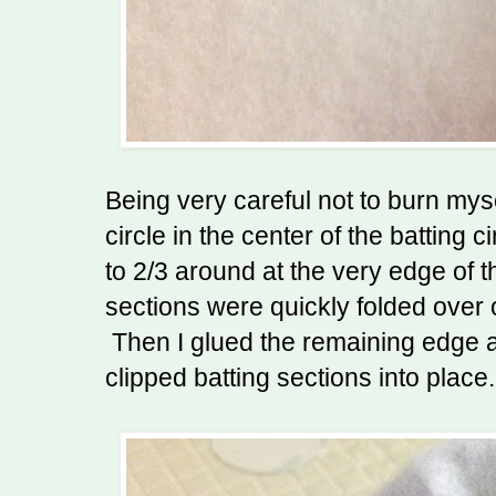
Being very careful not to burn mys
circle in the center of the batting c
to 2/3 around at the very edge of 
sections were quickly folded over 
Then I glued the remaining edge 
clipped batting sections into place.