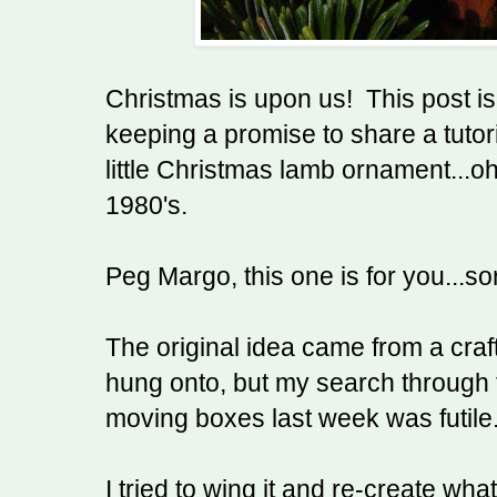
Christmas is upon us! This post is
keeping a promise to share a tutor
little Christmas lamb ornament...oh
1980's.
Peg Margo, this one is for you...sor
The original idea came from a craft 
hung onto, but my search through t
moving boxes last week was futile
I tried to wing it and re-create wha