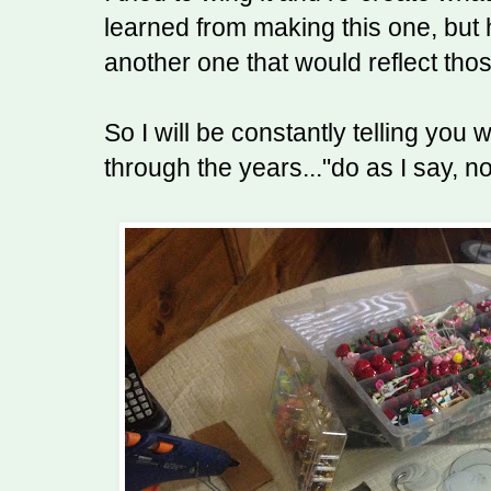
learned from making this one, but
another one that would reflect tho
So I will be constantly telling you
through the years..."do as I say, no