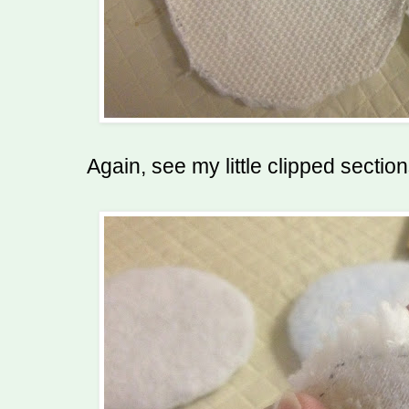
Again, see my little clipped sectio