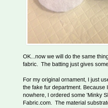
OK...now we will do the same thing
fabric. The batting just gives som
For my original ornament, I just us
the fake fur department. Because I l
nowhere, I ordered some 'Minky Sh
Fabric.com. The material substrate