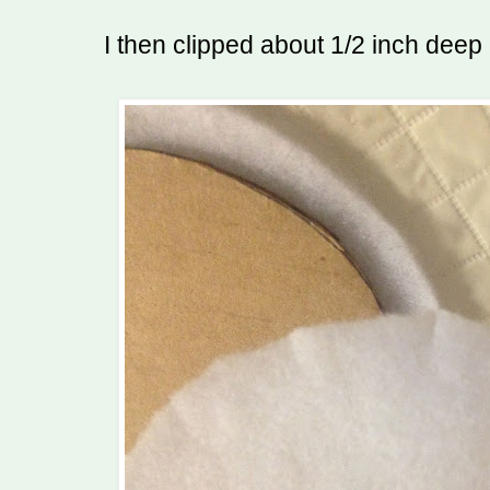
I then clipped about 1/2 inch deep