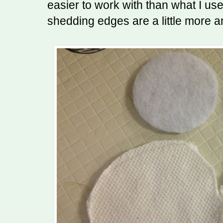
easier to work with than what I us
shedding edges are a little more a