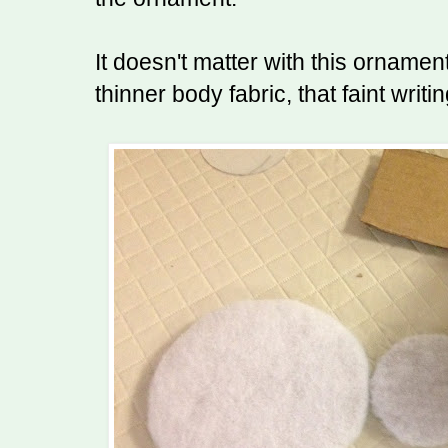
It doesn't matter with this ornamen
thinner body fabric, that faint writi