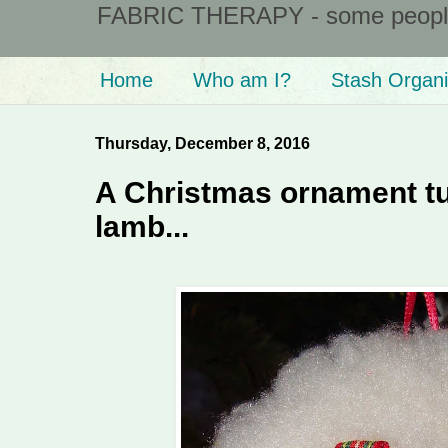
FABRIC THERAPY - some people ta
Home
Who am I?
Stash Organi
Thursday, December 8, 2016
A Christmas ornament tut
lamb...