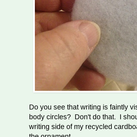
Do you see that writing is faintly v
body circles? Don't do that. I sho
writing side of my recycled cardbo
the ornament.