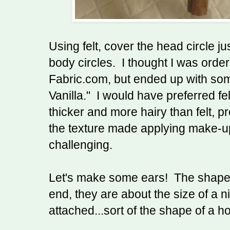
Using felt, cover the head circle ju
body circles. I thought I was orderi
Fabric.com, but ended up with some
Vanilla." I would have preferred fe
thicker and more hairy than felt, pr
the texture made applying make-up 
challenging.
Let's make some ears! The shape
end, they are about the size of a ni
attached...sort of the shape of a ho