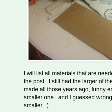
I will list all materials that are ne
the post. I still had the larger of th
made all those years ago, funny 
smaller one...and I guessed wrong (
smaller...).