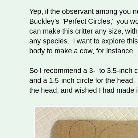
Yep, if the observant among you n
Buckley's "Perfect Circles," you wo
can make this critter any size, wit
any species. I want to explore thi
body to make a cow, for instance..
So I recommend a 3- to 3.5-inch ci
and a 1.5-inch circle for the head. 
the head, and wished I had made it