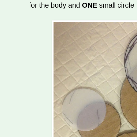
for the body and
ONE
small circle 