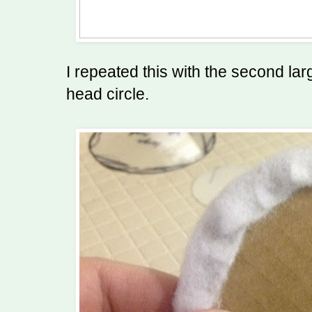
I repeated this with the second lar
head circle.