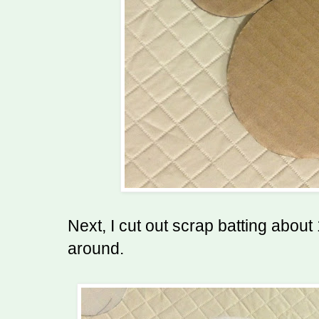
Next, I cut out scrap batting about 
around.