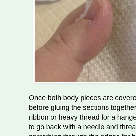
Once both body pieces are covere
before gluing the sections together.
ribbon or heavy thread for a hanger
to go back with a needle and threa