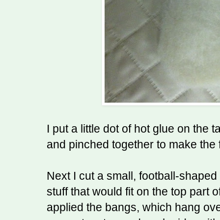
I put a little dot of hot glue on the
and pinched together to make the
Next I cut a small, football-shape
stuff that would fit on the top part 
applied the bangs, which hang ove