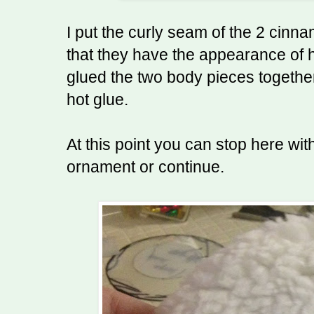
I put the curly seam of the 2 cinna
that they have the appearance of ha
glued the two body pieces togethe
hot glue.
At this point you can stop here wi
ornament or continue.