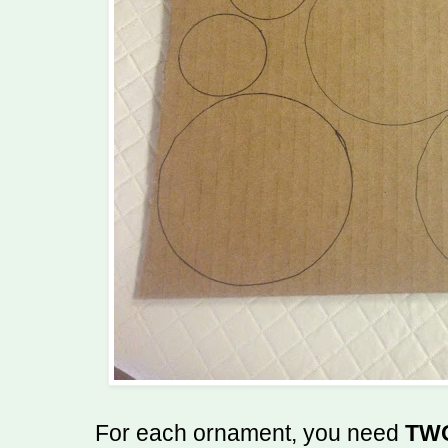
For each ornament, you need
TW