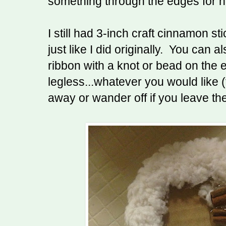
something through the edges for h
I still had 3-inch craft cinnamon st
just like I did originally. You can a
ribbon with a knot or bead on the 
legless...whatever you would like (t
away or wander off if you leave th