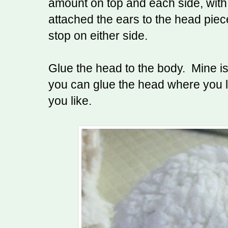
amount on top and each side, with a
attached the ears to the head piec
stop on either side.
Glue the head to the body. Mine is 
you can glue the head where you l
you like.